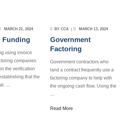
ORMATION
INFORMATION
MARCH 21, 2024
BY
CCA
MARCH 13, 2024
d Funding
Government
Factoring
g using invoice
actoring companies
Government contractors who
on the verification
land a contract frequently use a
establishing that the
factoring company to help with
eal.
…
the ongoing cash flow. Using the
…
Read More