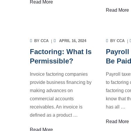
Read More
INVOICE FACTORING
INV
Read More
INFORMATION
INF
BY
CCA
APRIL 16, 2024
BY
CCA
Factoring: What Is
Payroll
Permissible?
Be Pai
Invoice factoring companies
Payroll taxe
provide business financing by
to factorin
making advances on
factoring c
commercial accounts
know that th
receivables. An invoice is
has all
…
defined as a product
…
Read More
INVOICE FACTORING
INV
Read More