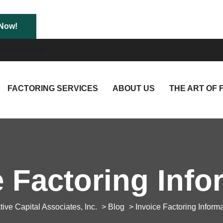
301-681-0080
FACTORING SERVICES
ABOUT US
THE ART OF 
e Factoring Info
tive Capital Associates, Inc.
>
Blog
> Invoice Factoring Inform