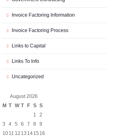
Invoice Factoring Information
Invoice Factoring Process
Links to Capital
Links To Info
Uncategorized
August 2026
M
T
W
T
F
S
S
1
2
3
4
5
6
7
8
9
10
11
12
13
14
15
16