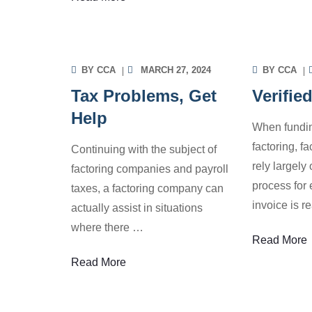
INFORMATION
INF
BY
CCA
MARCH 27, 2024
BY
CCA
Tax Problems, Get
Verifie
Help
When fundin
factoring, f
Continuing with the subject of
rely largely 
factoring companies and payroll
process for 
taxes, a factoring company can
invoice is r
actually assist in situations
where there
…
Read More
Read More