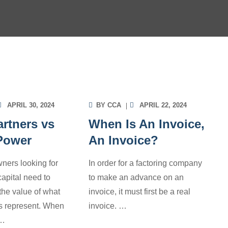
OICE FACTORING
INVOICE FACTORING
ORMATION
INFORMATION
APRIL 30, 2024
BY
CCA
APRIL 22, 2024
rtners vs
When Is An Invoice,
 Power
An Invoice?
ners looking for
In order for a factoring company
apital need to
to make an advance on an
the value of what
invoice, it must first be a real
rs represent. When
invoice.
…
…