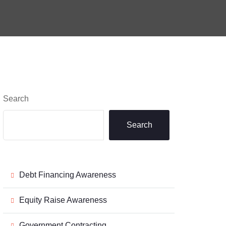
Search
Search
Debt Financing Awareness
Equity Raise Awareness
Government Contracting