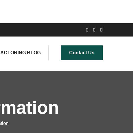
FACTORING BLOG
Contact Us
rmation
ation