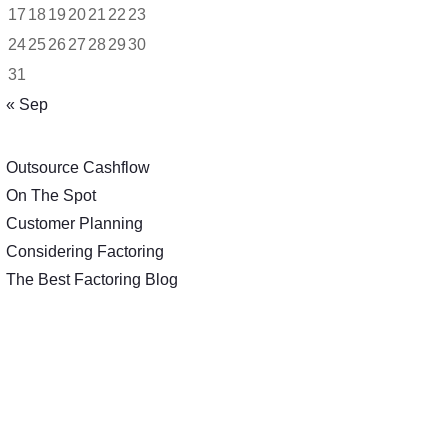
17
18
19
20
21
22
23
24
25
26
27
28
29
30
31
« Sep
Outsource Cashflow
On The Spot
Customer Planning
Considering Factoring
The Best Factoring Blog