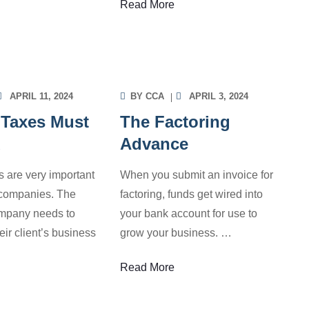
Read More
OICE FACTORING
INVOICE FACTORING
ORMATION
INFORMATION
APRIL 11, 2024
BY
CCA
APRIL 3, 2024
 Taxes Must
The Factoring
d
Advance
s are very important
When you submit an invoice for
g companies. The
factoring, funds get wired into
ompany needs to
your bank account for use to
eir client’s business
grow your business.
…
Read More
OICE FACTORING
INVOICE FACTORING