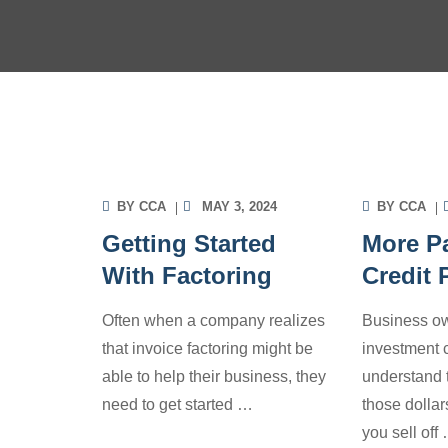
INVOICE FACTORING
INV
INFORMATION
INF
BY
CCA
MAY 3, 2024
BY
CCA
Getting Started
More Pa
With Factoring
Credit
Often when a company realizes
Business ow
that invoice factoring might be
investment c
able to help their business, they
understand 
need to get started
…
those dolla
you sell off