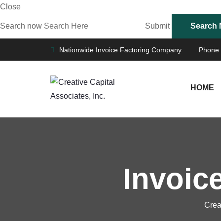
Close
Search now
Submit
Nationwide Invoice Factoring Company
Phone
HOME
Invoic
Crea