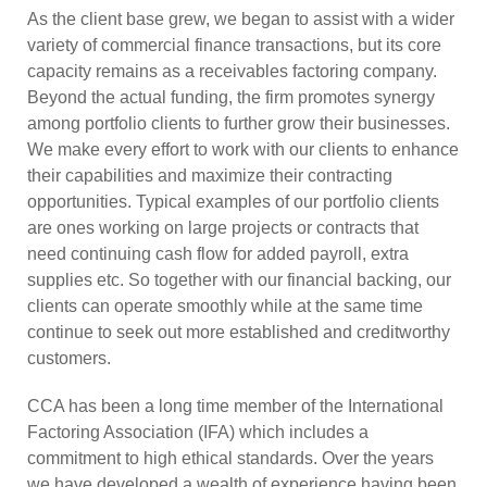
As the client base grew, we began to assist with a wider
variety of commercial finance transactions, but its core
capacity remains as a receivables factoring company.
Beyond the actual funding, the firm promotes synergy
among portfolio clients to further grow their businesses.
We make every effort to work with our clients to enhance
their capabilities and maximize their contracting
opportunities. Typical examples of our portfolio clients
are ones working on large projects or contracts that
need continuing cash flow for added payroll, extra
supplies etc. So together with our financial backing, our
clients can operate smoothly while at the same time
continue to seek out more established and creditworthy
customers.
CCA has been a long time member of the International
Factoring Association (IFA) which includes a
commitment to high ethical standards. Over the years
we have developed a wealth of experience having been