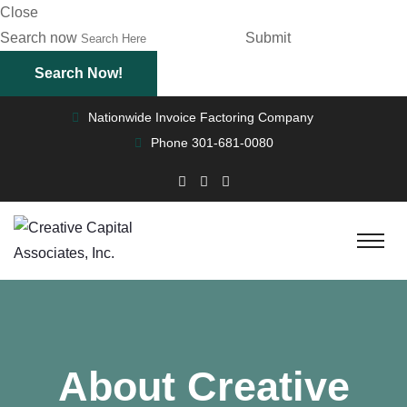
Close
Search now
Submit
Nationwide Invoice Factoring Company
Phone
301-681-0080
About Creative