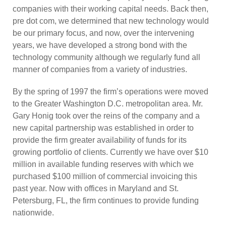
companies with their working capital needs. Back then,
pre dot com, we determined that new technology would
be our primary focus, and now, over the intervening
years, we have developed a strong bond with the
technology community although we regularly fund all
manner of companies from a variety of industries.
By the spring of 1997 the firm’s operations were moved
to the Greater Washington D.C. metropolitan area. Mr.
Gary Honig took over the reins of the company and a
new capital partnership was established in order to
provide the firm greater availability of funds for its
growing portfolio of clients. Currently we have over $10
million in available funding reserves with which we
purchased $100 million of commercial invoicing this
past year. Now with offices in Maryland and St.
Petersburg, FL, the firm continues to provide funding
nationwide.