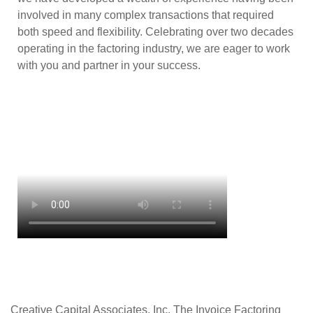
involved in many complex transactions that required
both speed and flexibility. Celebrating over two decades
operating in the factoring industry, we are eager to work
with you and partner in your success.
Creative Capital Associates, Inc. The Invoice Factoring