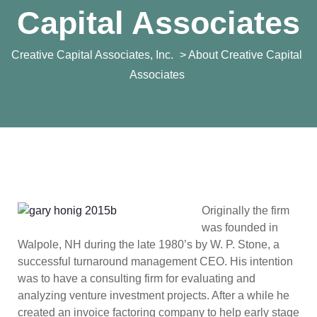
Capital Associates
Creative Capital Associates, Inc.
> About Creative Capital
Associates
Originally the firm
was founded in
Walpole, NH during the late 1980’s by W. P. Stone, a
successful turnaround management CEO. His intention
was to have a consulting firm for evaluating and
analyzing venture investment projects. After a while he
created an invoice factoring company to help early stage